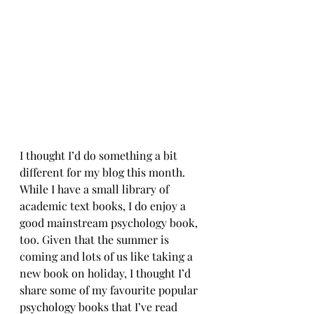
I thought I’d do something a bit 
different for my blog this month. 
While I have a small library of 
academic text books, I do enjoy a 
good mainstream psychology book, 
too. Given that the summer is 
coming and lots of us like taking a 
new book on holiday, I thought I’d 
share some of my favourite popular 
psychology books that I’ve read 