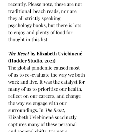
recently. Please note, these are not 
traditional 'beach reads', nor are 
they all strictly speaking 
psychology books, but there is lots 
to enjoy and plenty of food for 
thought in this list. 
The Reset
 by Elizabeth Uviebinené 
(Hodder Studio, 2021)
The global pandemic caused most 
of us to re-evaluate the way we both 
work and live. It was the catalyst for 
many of us to prioritise our health, 
reflect on our careers, and change 
the way we engage with our 
surroundings. In 
The Reset
, 
Elizabeth Uviebinené succinctly 
captures many of these personal 
and societal shifts. It’s not a 