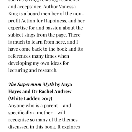
and acceptance. Author Vanessa 
King is a board member of the non-
profit Action for Happiness, and her 
expertise for and passion about the 
subject sings from the page. There 
is much to learn from here, and I 
have come back to the book and its 
references many times when 
developing my own ideas for 
lecturing and research.
The Supermum Myth 
by Anya 
Hayes and Dr Rachel Andrew 
(White Ladder, 2017)
Anyone who is a parent – and 
specifically a mother – will 
recognise so many of the themes 
discussed in this book. It explores 