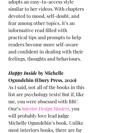
adopts an easy-to-access style 
similar to her videos. With chapters 
devoted to mood, self-doubt, and 
fear among other topics, it’s an 
informative read filled with 
practical tips and prompts to help 
readers become more self-aware 
and confident in dealing with their 
feelings, thoughts and behaviours.
Happy Inside
 by Michelle 
Ogundehin (Ebury Press, 2020)
As I said, not all of the books in this 
list are psychology texts! But if, like 
me, you were obsessed with BBC 
One’s 
Interior Design Masters
, you 
will probably love lead judge 
Michelle Ogundehin’s book. Unlike 
most interiors books, there are far 