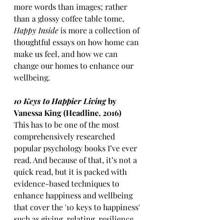
more words than images; rather 
than a glossy coffee table tome, 
Happy Inside 
is more a collection of 
thoughtful essays on how home can 
make us feel, and how we can 
change our homes to enhance our 
wellbeing. 
10 Keys to Happier Living
 by 
Vanessa King (Headline, 2016)
This has to be one of the most 
comprehensively researched 
popular psychology books I’ve ever 
read. And because of that, it’s not a 
quick read, but it is packed with 
evidence-based techniques to 
enhance happiness and wellbeing 
that cover the '10 keys to happiness' 
such as giving, relating, resilience 