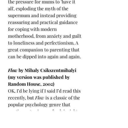
the pressure for mums to 'have it 
all', exploding the myth of the 
supermum and instead providing 
reassuring and practical guidance 
for coping with modern 
motherhood, from anxiety and guilt 
to loneliness and perfectionism. A 
great companion to parenting that 
can be dipped into again and again.
Flow 
by Mihaly Csikszentmihalyi 
(my version was published by 
Random House, 2002)
OK, I’d be lying if I said I’d read this 
recently, but 
Flow
 is a classic of the 
popular psychology genre that 
continues to give me fresh insight 
and inspiration every time I pick it 
up. Csikszentmihalyi
famously 