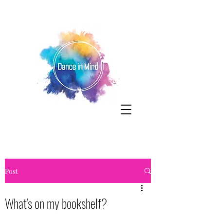
Post
What's on my bookshelf?