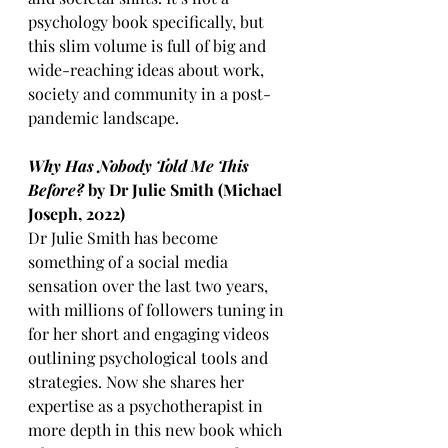
psychology book specifically, but 
this slim volume is full of big and 
wide-reaching ideas about work, 
society and community in a post-
pandemic landscape. 
Why Has Nobody Told Me This 
Before?
 by Dr Julie Smith (Michael 
Joseph, 2022)
Dr Julie Smith has become 
something of a social media 
sensation over the last two years, 
with millions of followers tuning in 
for her short and engaging videos 
outlining psychological tools and 
strategies. Now she shares her 
expertise as a psychotherapist in 
more depth in this new book which 