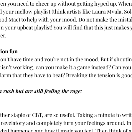
n you need to cheer up without getting hyped up. When 
 your mellow playlist (think artists like Laura Mvula, S
od Mac) to help with your mood. Do not make the mistak
n your upbeat playlist! You will find that this just makes
er.
ation fun
on’t have time and you’re not in the mood. But if shouting
t isn’t working, can you make it a game instead? Can you t
alarm that they have to beat? Breaking the tension is goo
rush but are still feeling the rage:
her staple of CBT, are so useful. Taking a minute to writ
 revelatory and completely turn your feelings around. In 
hat happened and how it made you feel. Then think of a