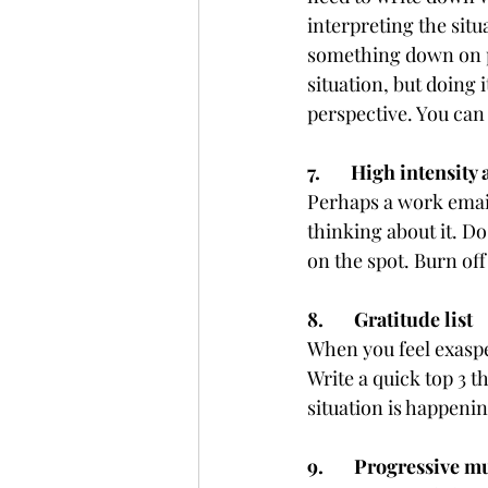
interpreting the situ
something down on pa
situation, but doing 
perspective. You can
7.       High intensity 
Perhaps a work email
thinking about it. Do 
on the spot. Burn off
8.       Gratitude list
When you feel exasper
Write a quick top 3 t
situation is happenin
9.       Progressive 