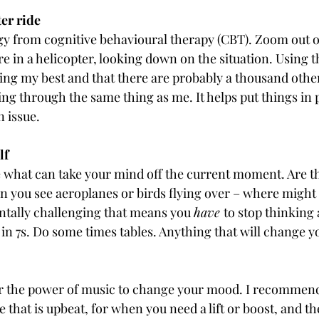
ter ride
egy from cognitive behavioural therapy (CBT). Zoom out of
re in a helicopter, looking down on the situation. Using t
oing my best and that there are probably a thousand othe
ng through the same thing as me. It helps put things in 
n issue.
lf
 what can take your mind off the current moment. Are t
an you see aeroplanes or birds flying over – where might
tally challenging that means you 
have 
to stop thinking 
n 7s. Do some times tables. Anything that will change y
for the power of music to change your mood. I recommen
ne that is upbeat, for when you need a lift or boost, and t