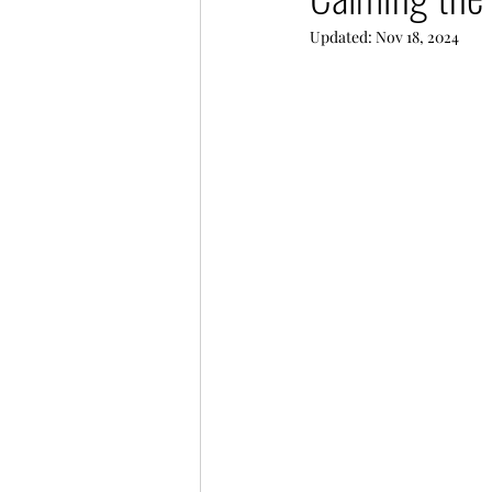
Updated:
Nov 18, 2024