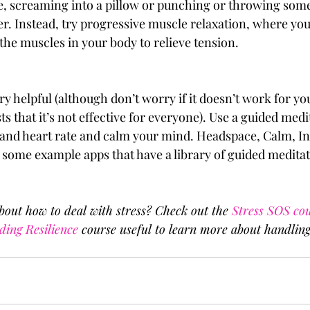
, screaming into a pillow or punching or throwing some
r. Instead, try progressive muscle relaxation, where you
 the muscles in your body to relieve tension. 
y helpful (although don’t worry if it doesn’t work for you
ts that it’s not effective for everyone). Use a guided medi
and heart rate and calm your mind. Headspace, Calm, In
 some example apps that have a library of guided meditati
out how to deal with stress? Check out the 
Stress SOS co
ding Resilience
 course useful to learn more about handling