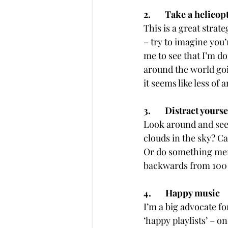
2.       Take a helicop
This is a great strat
– try to imagine you’
me to see that I’m d
around the world goi
it seems like less of a
3.       Distract yourse
Look around and see
clouds in the sky? C
Or do something men
backwards from 100 i
4.       Happy music
I’m a big advocate 
‘happy playlists’ – o