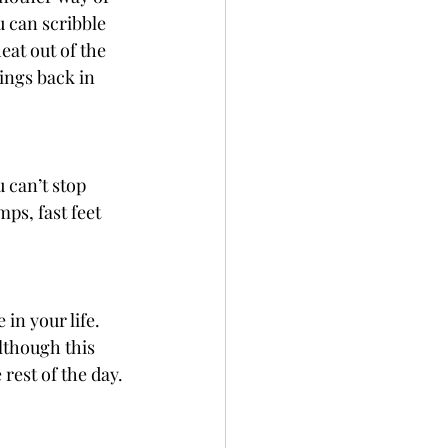
u can scribble 
at out of the 
ings back in 
can’t stop 
mps, fast feet 
in your life. 
lthough this 
 rest of the day.