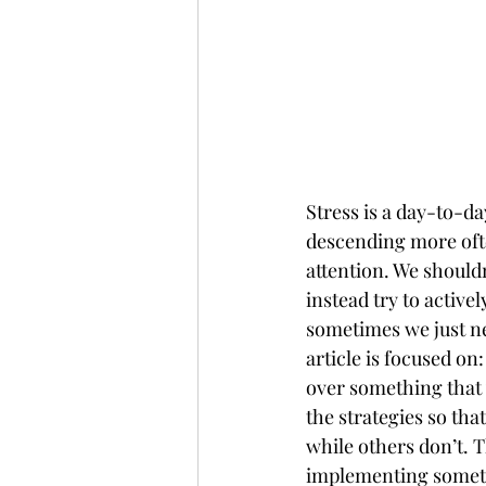
Stress is a day-to-da
descending more often
attention. We shouldn’
instead try to active
sometimes we just ne
article is focused on
over something that y
the strategies so th
while others don’t. T
implementing somethi