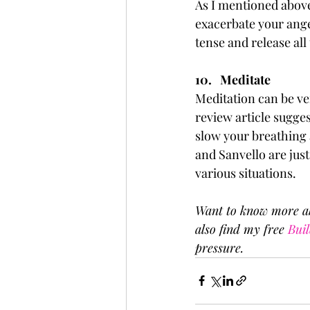
As I mentioned above
exacerbate your ange
tense and release all
10.   Meditate
Meditation can be ver
review article sugges
slow your breathing 
and Sanvello are just
various situations. 
Want to know more ab
also find my free 
Buil
pressure.