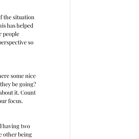
 the situation 
his has helped 
r people 
perspective so 
here some nice 
 they be going? 
about it. Count 
our focus.
d having two 
he other being 