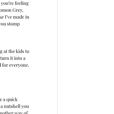
you’re feeling 
olomon Grey, 
e I’ve made in 
 you stomp 
 at the kids to 
urn it into a 
d for everyone.
e a quick 
a nutshell you 
nother way of 