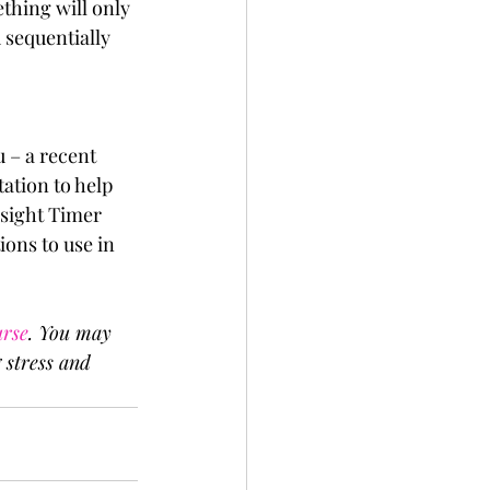
thing will only 
 sequentially 
 – a recent 
tation to help 
sight Timer 
ons to use in 
urse
. You may 
 stress and 