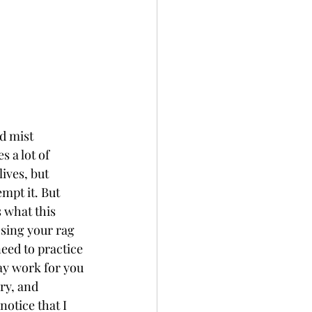
d mist 
 a lot of 
lives, but 
mpt it. But 
 what this 
osing your rag 
eed to practice 
ay work for you 
ry, and 
otice that I 