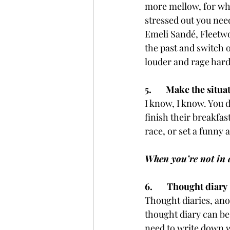
more mellow, for whe
stressed out you need
Emeli Sandé, Fleetwo
the past and switch o
louder and rage hard
5.       Make the situ
I know, I know. You d
finish their breakfas
race, or set a funny 
When you’re not in a 
6.       Thought diary
Thought diaries, anot
thought diary can be
need to write down w