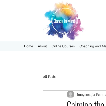
Home
About
Online Courses
Coaching and Me
All Posts
imogenaujla
Feb 1,
Calming the