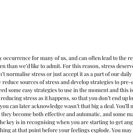
y occurrence for many of us, and can often lead to the re
 than we’d like to admit. For this reason, stress deserves
t normalise stress or just accept it as a part of our daily 
ly reduce sources of stress and develop strategies to pre-e
ed some easy strategies to use in the moment and this is
: reducing stress as it happens, so that you don’t end up l
ou can later acknowledge wasn’t that big a deal. You’ll n
at they become both effective and automatic, and some m
he key is in recognising when you are starting to get ang
ng at that point before your feelings explode. You may n