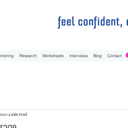
ntoring
Research
Worksheets
Interviews
Blog
Contact
 2022
4 min read
 rage