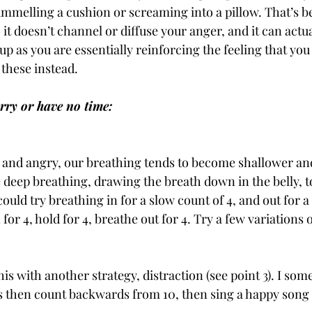
elling a cushion or screaming into a pillow. That’s be
 it doesn’t channel or diffuse your anger, and it can actua
 as you are essentially reinforcing the feeling that you 
 these instead.
rry or have no time:
and angry, our breathing tends to become shallower and
 deep breathing, drawing the breath down in the belly, 
could try breathing in for a slow count of 4, and out for a
 for 4, hold for 4, breathe out for 4. Try a few variations o
s with another strategy, distraction (see point 3). I som
s then count backwards from 10, then sing a happy song