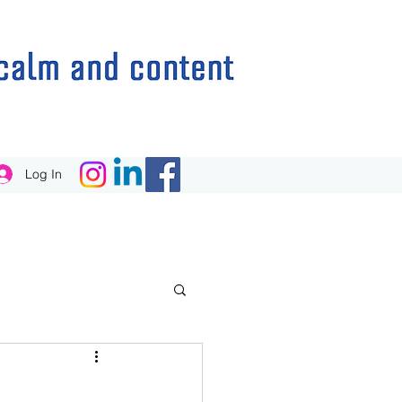
Log In