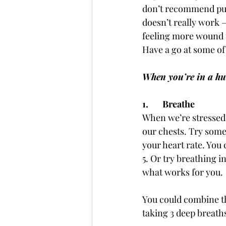
don’t recommend pumm
doesn’t really work –
feeling more wound up
Have a go at some of
When you’re in a hu
1.       Breathe
When we’re stressed 
our chests. Try some
your heart rate. You 
5. Or try breathing in
what works for you. 
You could combine thi
taking 3 deep breath