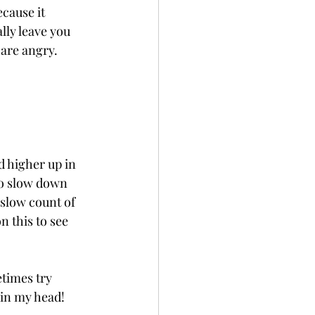
cause it 
lly leave you 
are angry. 
 higher up in 
to slow down 
 slow count of 
n this to see 
etimes try 
 in my head!