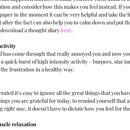
ation and consider how this makes you feel instead. If yo
per in the moment it can be very helpful and take the he
it after the fact can also help you to calm down and put th
 download a thought diary 
here
.
activity
 has come through that really annoyed you and now you 
a quick burst of high intensity activity – burpees, star ju
 the frustration in a healthy way.
ated it’s easy to ignore all the great things that you have 
hings you are grateful for today, to remind yourself that a
g 
right now
, it doesn’t have to dictate how you feel for the
muscle relaxation