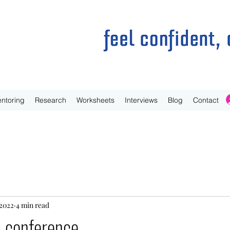
ntoring
Research
Worksheets
Interviews
Blog
Contact
 2022
4 min read
a conference