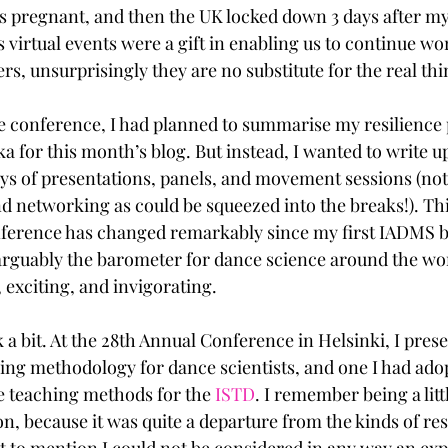
s pregnant, and then the UK locked down 3 days after m
 virtual events were a gift in enabling us to continue wo
s, unsurprisingly they are no substitute for the real thin
he conference, I had planned to summarise my resilience 
 for this month’s blog. But instead, I wanted to write up
ays of presentations, panels, and movement sessions (not
 networking as could be squeezed into the breaks!). Thi
nference has changed remarkably since my first IADMS b
rguably the barometer for dance science around the worl
 exciting, and invigorating.
ack a bit. At the 28th Annual Conference in Helsinki, I pres
ing methodology for dance scientists, and one I had ado
ve teaching methods for the 
ISTD
. I remember being a litt
n, because it was quite a departure from the kinds of res
t to mention I could not be considered in any way an exp