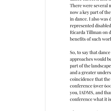
There were several m
now a key part of th
in dance. I also was 
represented disabled
Ricarda Tillman on d
benefits of such work
So, to say that dance
approaches would be 
part of the landscape
and a greater unders
coincidence that the 
conference (over 600 
you, IADMS, and than
conference what it is