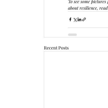
To see some pictures 
about resilience, read
Recent Posts