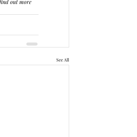
 find out more 
See All