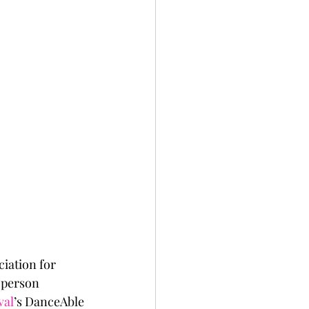
iation for 
n-person 
val
’s DanceAble 