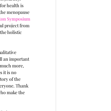
or health is 
 the menopause 
ton Symposium
ul project from 
he holistic 
alitative 
l an important 
o much more, 
it is no 
tory of the 
everyone. Thank 
who make the 