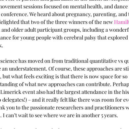
ovement sessions focused on mental health, and dance f
e conference. We heard about pregnancy, parenting, and
delighted that two of the three winners of the new 
Hamil
 and older adult participant groups, including a wonderf
ance for young people with cerebral palsy that explored t
. 
 science has moved on from traditional quantitative vs qu
an understatement. Of course, these approaches are stil
, but what feels exciting is that there is now space for s
tanding of what new approaches can contribute. Perhaps 
Limerick event also had the largest attendance in the his
delegates!) – and it really felt like there was room for 
k you to the passionate researchers and practitioners 
. I can’t wait to see where we are in another 5 years.