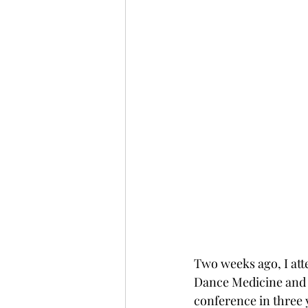
Two weeks ago, I att
Dance Medicine and 
conference in three y