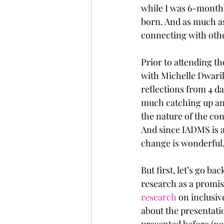
while I was 6-month
born. And as much as
connecting with other
Prior to attending t
with Michelle Dwarika
reflections from 4 d
much catching up and
the nature of the co
And since IADMS is a
change is wonderful,
But first, let’s go b
research as a promis
research
 on inclusi
about the presentatio
presented before (no