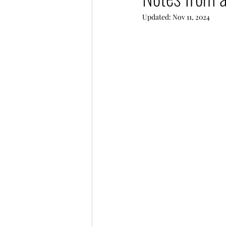
Updated:
Nov 11, 2024