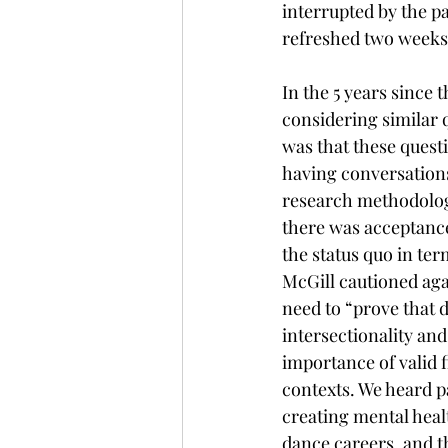
interrupted by the 
refreshed two weeks 
In the 5 years since 
considering similar q
was that these quest
having conversations 
research methodologie
there was acceptance
the status quo in te
McGill cautioned aga
need to “prove that 
intersectionality and
importance of valid f
contexts. We heard pa
creating mental heal
dance careers, and t