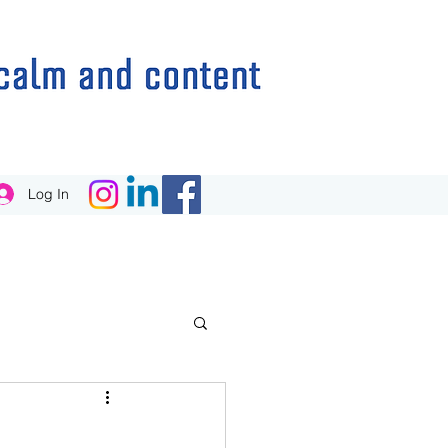
Log In