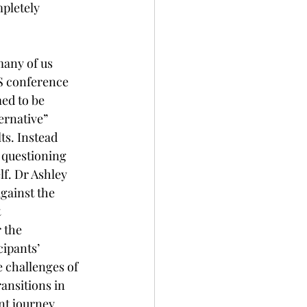
pletely 
many of us 
MS conference 
ed to be 
ernative” 
ts. Instead 
 questioning 
f. Dr Ashley 
gainst the 
 
 the 
cipants’ 
 challenges of 
ansitions in 
nt journey. 