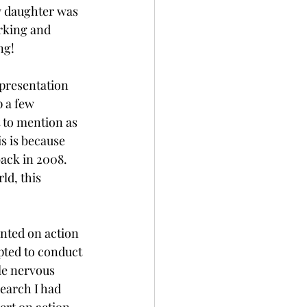
y daughter was 
rking and 
g!  
presentation 
 a few 
 to mention as 
s is because 
ack in 2008. 
d, this 
ented on action 
pted to conduct 
le nervous 
earch I had 
ert on action 