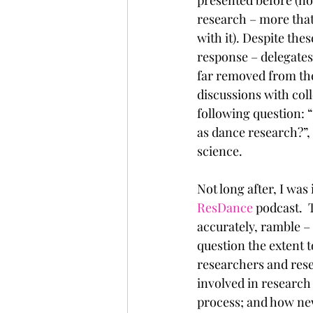
research – more that 
with it). Despite the
response – delegates 
far removed from the
discussions with coll
following question: “
as dance research?”,
science.
Not long after, I wa
ResDance
 podcast. 
accurately, ramble –
question the extent
researchers and rese
involved in researc
process; and how new