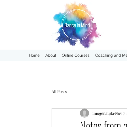
Home
About
Online Courses
Coaching and Me
All Posts
imogenaujla
Nov 7,
Notes from 