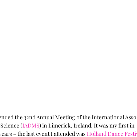
ended the 32nd Annual Meeting of the International Assoc
Science (
IADMS
) in Limerick, Ireland. It was my first i
ears – the last event I attended was 
Holland Dance Festi