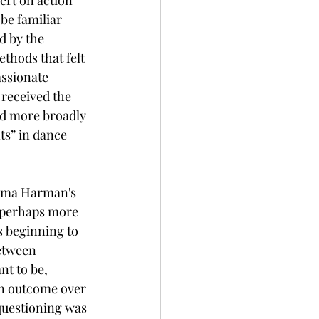
be familiar 
d by the 
thods that felt 
assionate 
 received the 
sed more broadly 
s” in dance 
emma Harman's 
r perhaps more 
 beginning to 
etween 
t to be, 
n outcome over 
questioning was 