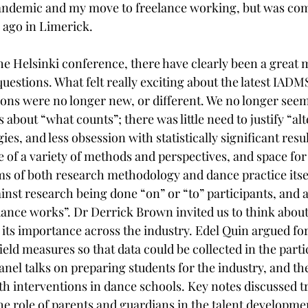
pandemic and my move to freelance working, but was com
ago in Limerick. 
the Helsinki conference, there have clearly been a great 
uestions. What felt really exciting about the latest IAD
ions were no longer new, or different. We no longer seem
about “what counts”; there was little need to justify “alt
s, and less obsession with statistically significant resul
 of a variety of methods and perspectives, and space for
rms of both research methodology and dance practice itsel
inst research being done “on” or “to” participants, and a
dance works”. Dr Derrick Brown invited us to think about
 its importance across the industry. Edel Quin argued for
ield measures so that data could be collected in the parti
nel talks on preparing students for the industry, and the
th interventions in dance schools. Key notes discussed tr
he role of parents and guardians in the talent developme