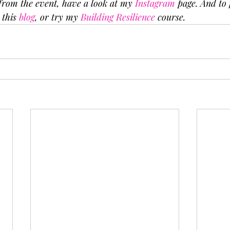
from the event, have a look at my 
Instagram
 page. And to
 this 
blog
, or try my 
Building Resilience
 course.