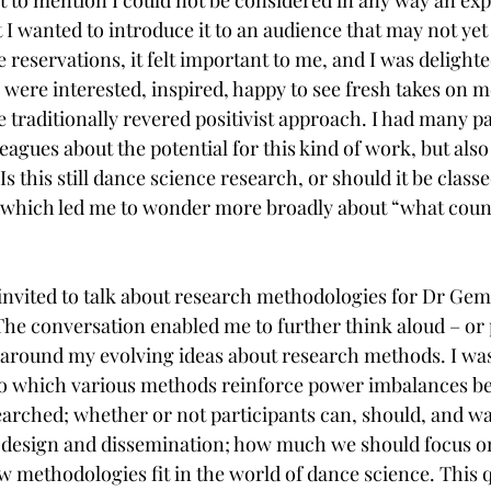
I wanted to introduce it to an audience that may not yet 
se reservations, it felt important to me, and I was delighte
were interested, inspired, happy to see fresh takes on me
 traditionally revered positivist approach. I had many p
eagues about the potential for this kind of work, but also
Is this still dance science research, or should it be clas
 which led me to wonder more broadly about “what count
s invited to talk about research methodologies for Dr G
 The conversation enabled me to further think aloud – o
 around my evolving ideas about research methods. I was
 to which various methods reinforce power imbalances b
arched; whether or not participants can, should, and wan
h design and dissemination; how much we should focus o
 methodologies fit in the world of dance science. This 