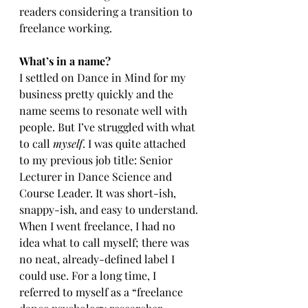
readers considering a transition to 
freelance working.
What’s in a name?
I settled on Dance in Mind for my 
business pretty quickly and the 
name seems to resonate well with 
people. But I’ve struggled with what 
to call 
myself
. I was quite attached 
to my previous job title: Senior 
Lecturer in Dance Science and 
Course Leader. It was short-ish, 
snappy-ish, and easy to understand. 
When I went freelance, I had no 
idea what to call myself; there was 
no neat, already-defined label I 
could use. For a long time, I 
referred to myself as a “freelance 