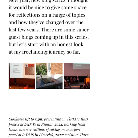
it would be nice to give some space 
for reflections on a range of topics 
and how they’ve changed over the 
last few years. There are some super 
guest blogs coming up in this series, 
but let’s start with an honest look 
at my freelancing journey so far.
Clockwise left to right: presenting on TIRED's RED 
project at IADMS in Rimini, 2024; working from 
home, summer edition; speaking on an expert 
panel at IADMS in Limerick, 2022; a visit to Three 