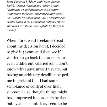
Score Dance in Brighton with Jason Keenan-
Smith, Gemma Harman and Ashley Brain; 
facilitating a panel discussion at Coventry 
University's Inclusive Immersive launch event, 
2025 (photo by 
Abhimanyu Bose
); presenting on 
mental health at the Lithuanian National Opera 
and Ballet in Vilnius, 2025 (photo by 
Martynas 
Aleksa
).
When I first went freelance (read 
about my decision 
here
), I decided 
to give it 5 years and then see if I 
wanted to go back to academia, or 
even a different salaried job. I don’t 
know why I gave myself 5 years, but 
having an arbitrary deadline helped 
me to pretend that I had some 
semblance of control over life! I 
suppose I also thought things might 
have improved in academia by then, 
but by all accounts they seem to be 