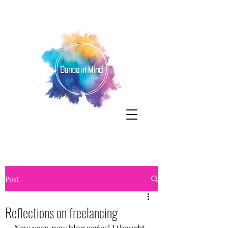
Post
Reflections on freelancing
New year, new blog series! I thought 