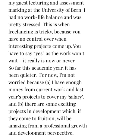
my guest lecturing and assessment 
marking at the University of Bern. I 
had no work-life balance and was 
pretty stressed. This is when 
freelancing is tricky, because you 
have no control over when 
interesting projects come up. You 
have to say “yes” as the work won’t 
wait – it really is now or never.
So far this academic year, it has 
been quieter.  For now, I’m not 
worried because (a) I have enough 
money from current work and last 
year’s projects to cover my ‘salary’, 
and (b) there are some exciting 
projects in development which, if 
they come to fruition, will be 
amazing from a professional growth 
and development perspective, 