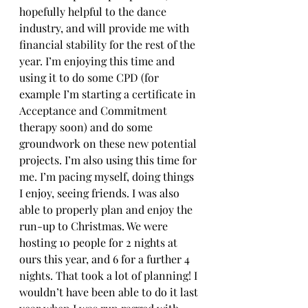
hopefully helpful to the dance 
industry, and will provide me with 
financial stability for the rest of the 
year. I’m enjoying this time and 
using it to do some CPD (for 
example I’m starting a certificate in 
Acceptance and Commitment 
therapy soon) and do some 
groundwork on these new potential 
projects. I’m also using this time for 
me. I’m pacing myself, doing things 
I enjoy, seeing friends. I was also 
able to properly plan and enjoy the 
run-up to Christmas. We were 
hosting 10 people for 2 nights at 
ours this year, and 6 for a further 4 
nights. That took a lot of planning! I 
wouldn’t have been able to do it last 