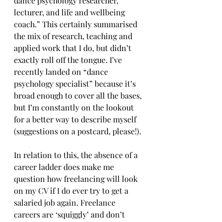
dance psychology researcher, 
lecturer, and life and wellbeing 
coach.” This certainly summarised 
the mix of research, teaching and 
applied work that I do, but didn’t 
exactly roll off the tongue. I’ve 
recently landed on “dance 
psychology specialist” because it’s 
broad enough to cover all the bases, 
but I’m constantly on the lookout 
for a better way to describe myself 
(suggestions on a postcard, please!).
In relation to this, the absence of a 
career ladder does make me 
question how freelancing will look 
on my CV if I do ever try to get a 
salaried job again. Freelance 
careers are ‘squiggly’ and don’t 