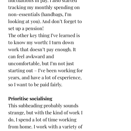
fluctuations in pay. I also started 
tracking my monthly spending on 
non-essentials (handbags, I’m 
looking at you). And don’t forget to 
set up a pension!
The other key thing I’ve learned is 
to know my worth: I turn down 
work that doesn’t pay enough. It 
can feel awkward and 
uncomfortable, but I’m not just 
starting out – I’ve been working for 
years, and have a lot of experience, 
so I want to be paid fairly.
Prioritise socialising
This subheading probably sounds 
strange, but with the kind of work I 
do, I spend a lot of time working 
from home. I work with a variety of 