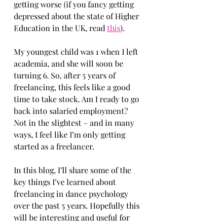
getting worse (if you fancy getting 
depressed about the state of Higher 
Education in the UK, read 
this
).
My youngest child was 1 when I left 
academia, and she will soon be 
turning 6. So, after 5 years of 
freelancing, this feels like a good 
time to take stock. Am I ready to go 
back into salaried employment? 
Not in the slightest – and in many 
ways, I feel like I’m only getting 
started as a freelancer.
In this blog, I’ll share some of the 
key things I’ve learned about 
freelancing in dance psychology 
over the past 5 years. Hopefully this 
will be interesting and useful for 