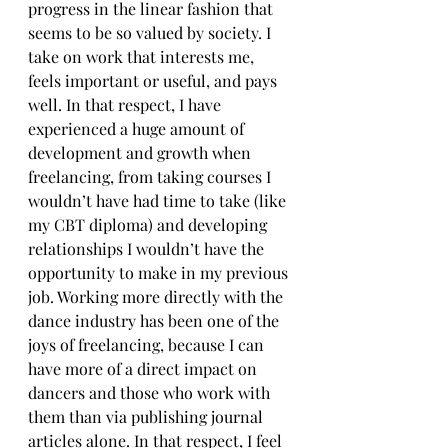
progress in the linear fashion that 
seems to be so valued by society. I 
take on work that interests me, 
feels important or useful, and pays 
well. In that respect, I have 
experienced a huge amount of 
development and growth when 
freelancing, from taking courses I 
wouldn’t have had time to take (like 
my CBT diploma) and developing 
relationships I wouldn’t have the 
opportunity to make in my previous 
job. Working more directly with the 
dance industry has been one of the 
joys of freelancing, because I can 
have more of a direct impact on 
dancers and those who work with 
them than via publishing journal 
articles alone. In that respect, I feel 