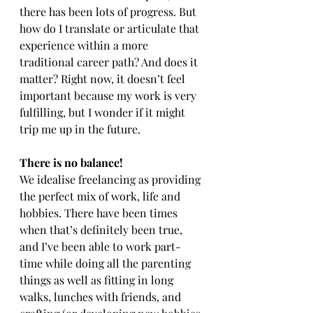
there has been lots of progress. But 
how do I translate or articulate that 
experience within a more 
traditional career path? And does it 
matter? Right now, it doesn’t feel 
important because my work is very 
fulfilling, but I wonder if it might 
trip me up in the future.
There is no balance!
We idealise freelancing as providing 
the perfect mix of work, life and 
hobbies. There have been times 
when that’s definitely been true, 
and I’ve been able to work part-
time while doing all the parenting 
things as well as fitting in long 
walks, lunches with friends, and 