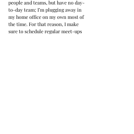
people and teams, but have no day-
to-day team; I’m plugging away in 
my home office on my own most of 
the time. For that reason, I make 
sure to schedule regular meet-ups 
with friends, and prioritise this far 
more than I did in my old job.
However – forgive me for this 
rather tenuous link, but the word 
‘social’ is still involved – I don’t 
have a strong social media 
presence, and never have done (it’s 
just not my thing). I’m also no good 
at marketing. But so far, this hasn’t 
mattered as much as I expected. The 
majority of my work has come from 
existing contacts and 
recommendations. I’m hugely 