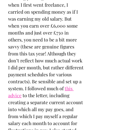
when I first went freelance, I 
carried on spending money as if I 
was earning my old salary. But 
when you earn over £6,000 some 
months and just over £750 in 
others, you need to be a bit more 
savvy (these are genuine figures 
from this tax year! Although they 
don’t reflect how much actual work 
I did per month, but rather different 
payment schedules for various 
contracts). Be sensible and set up a 
system. I followed much of 
this 
advice
 to the letter, including 
creating a separate current account 
into which all my pay goes, and 
from which I pay myself a regular 
salary each month to account for 