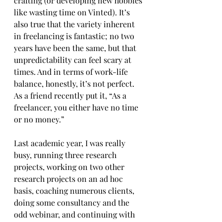
crafting (or developing new hobbies 
like wasting time on Vinted). It’s 
also true that the variety inherent 
in freelancing is fantastic; no two 
years have been the same, but that 
unpredictability can feel scary at 
times. And in terms of work-life 
balance, honestly, it’s not perfect. 
As a friend recently put it, “As a 
freelancer, you either have no time 
or no money.”
Last academic year, I was really 
busy, running three research 
projects, working on two other 
research projects on an ad hoc 
basis, coaching numerous clients, 
doing some consultancy and the 
odd webinar, and continuing with 