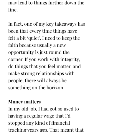
may lead to things further down the 
line.
In fact, one of my key takeaways has 
been that every time things have 
felt a bit ‘quiet’, I need to keep the 
faith because usually a new 
opportunity is just round the 
corner. If you work with integrity, 
do things that you feel matter, and 
make strong relationships with 
people, there will always be 
something on the horizon.
Money matters
In my old job, I had got so used to 
having a regular wage that I’d 
stopped any kind of financial 
tracking years ago. That meant that 