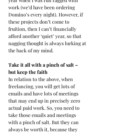
year when I was run ragged with 
work (we’d have been ordering 
Domino’s every night). However, if 
these projects don’t come to 
fruition, then I can’t financially 
afford another ‘quiet’ year, so that 
nagging thought is always lurking at 
the back of my mind.
Take it all with a pinch of salt – 
but keep the faith
In relation to the above, when 
freelancing, you will get lots of 
emails and have lots of meetings 
that may end up in precisely zero 
actual paid work. So, you need to 
take those emails and meetings 
with a pinch of salt. But they can 
always be worth it, because they 