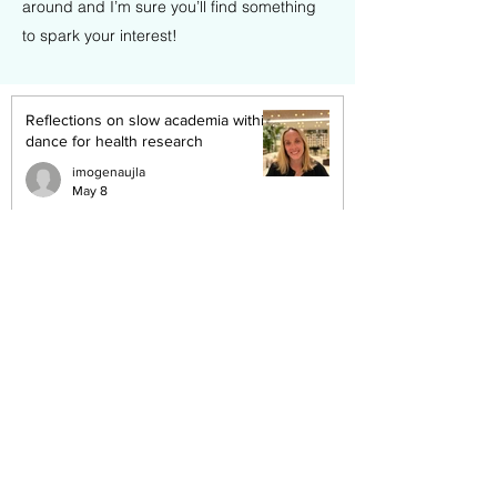
around and I’m sure you’ll find something
to spark your interest!
Reflections on slow academia within
dance for health research
imogenaujla
May 8
Stepping Into the Unknown:
Reflections on ResDance and
Reimagining Research
imogenaujla
Mar 13