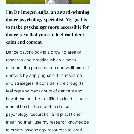
I'm Dr Imogen Aujla, an award-winning
dance psychology specialist.
My goal is
to make psychology more accessible for
dancers so that you can feel confident,
calm and content.
Dance psychology is a growing area of
research and practice which aims to
enhance the performance and wellbeing of
dancers by applying scientific research
and strategies. It considers the thoughts,
feelings and behaviours of dancers and
how these can be modified to lead to better
mental health. I am both a dance
psychology researcher and practitioner,
meaning that I use my research knowledge
to create psychology resources tailored