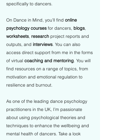
specifically to dancers.
On Dance in Mind, you’ll find
online
psychology courses
for dancers,
blogs
,
worksheets
,
research
project reports and
outputs, and
interviews
. You can also
access direct support from me in the forms
of virtual
coaching and mentoring
. You will
find resources on a range of topics, from
motivation and emotional regulation to
resilience and burnout.
As one of the leading dance psychology
practitioners in the UK, I’m passionate
about using psychological theories and
techniques to enhance the wellbeing and
mental health of dancers. Take a look